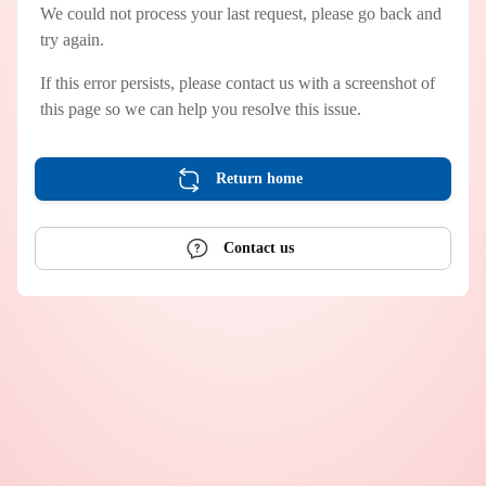
We could not process your last request, please go back and
try again.
If this error persists, please contact us with a screenshot of
this page so we can help you resolve this issue.
Return home
Contact us